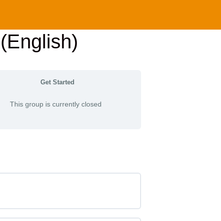
(English)
Get Started
This group is currently closed