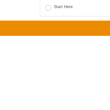
COURSE PROGRESS
Start Here
COURSE PROGRESS