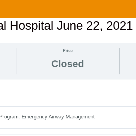
l Hospital June 22, 2021 
Price
Closed
 Program: Emergency Airway Management