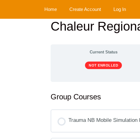
Skip
Home
Create Account
Log In
to
content
Chaleur Regiona
Current Status
NOT ENROLLED
Group Courses
Trauma NB Mobile Simulation