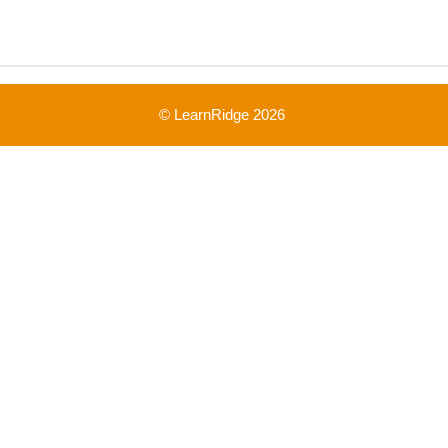
© LearnRidge 2026