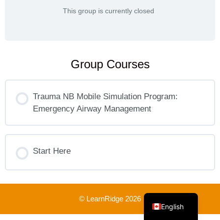
This group is currently closed
Group Courses
Trauma NB Mobile Simulation Program:
Emergency Airway Management
COURSE PROGRESS
0% COMPLETE
Start Here
0/0 Steps
COURSE PROGRESS
French
0% COMPLETE
0/0 Steps
© LearnRidge 2026
English