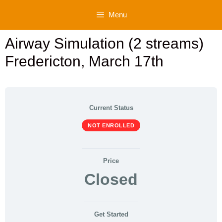
Skip
Menu
to
content
Airway Simulation (2 streams)
Fredericton, March 17th
Current Status
NOT ENROLLED
Price
Closed
Get Started