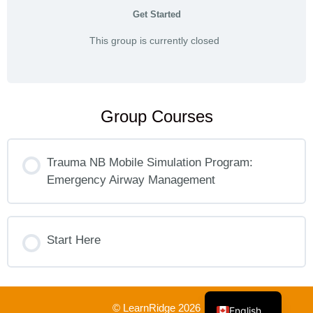
Get Started
This group is currently closed
Group Courses
Trauma NB Mobile Simulation Program:
Emergency Airway Management
COURSE PROGRESS
0% COMPLETE
Start Here
0/0 Steps
French
COURSE PROGRESS
0% COMPLETE
0/0 Steps
© LearnRidge 2026
English