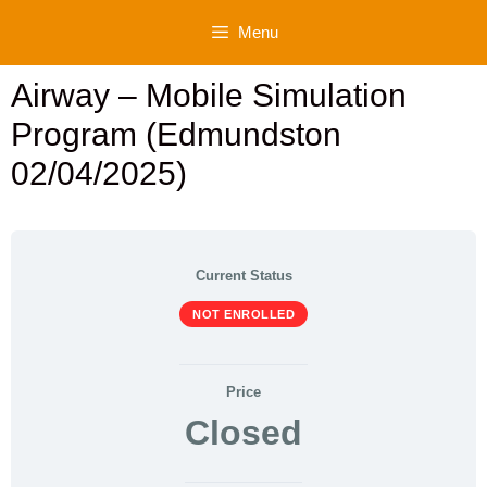
Skip
Menu
to
content
Airway – Mobile Simulation
Program (Edmundston
02/04/2025)
Current Status
NOT ENROLLED
Price
Closed