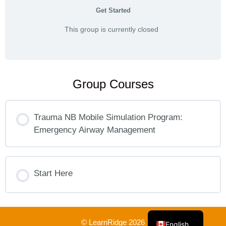
Get Started
This group is currently closed
Group Courses
Trauma NB Mobile Simulation Program:
Emergency Airway Management
COURSE PROGRESS
0% COMPLETE
Start Here
0/0 Steps
French
COURSE PROGRESS
0% COMPLETE
0/0 Steps
© LearnRidge 2026
English