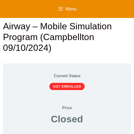
Skip
Menu
to
content
Airway – Mobile Simulation
Program (Campbellton
09/10/2024)
Current Status
NOT ENROLLED
Price
Closed