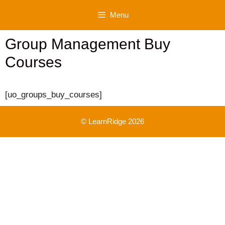
Skip
Menu
to
content
Group Management Buy
Courses
[uo_groups_buy_courses]
© LearnRidge 2026