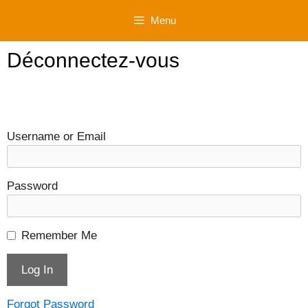
Skip
Menu
to
content
Déconnectez-vous
Username or Email
Password
Remember Me
Forgot Password