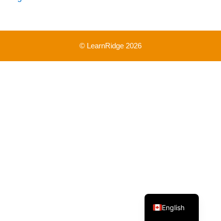
© LearnRidge 2026
French
English