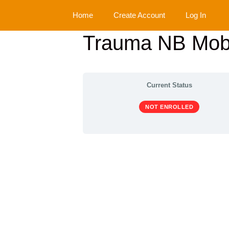
Skip
Home
Create Account
Log In
to
content
Trauma NB Mobi
Current Status
NOT ENROLLED