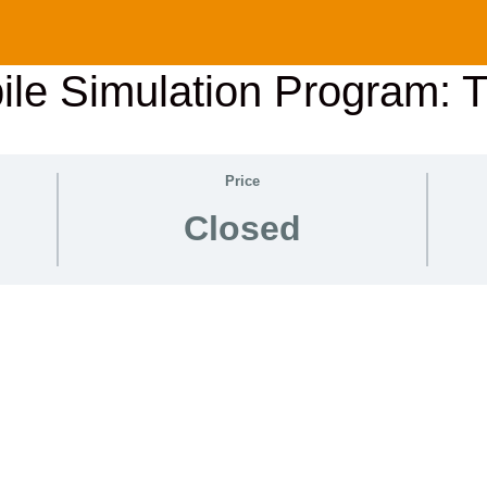
le Simulation Program: 
Price
Closed