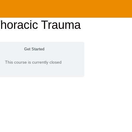
Thoracic Trauma
Get Started
This course is currently closed