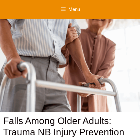
Skip
Menu
to
content
Falls Among Older Adults:
Trauma NB Injury Prevention