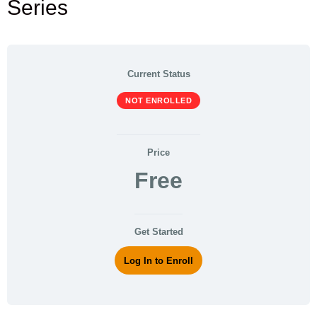
Series
Current Status
NOT ENROLLED
Price
Free
Get Started
Log In to Enroll