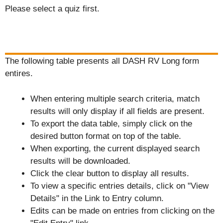
Please select a quiz first.
The following table presents all DASH RV Long form
entires.
When entering multiple search criteria, match
results will only display if all fields are present.
To export the data table, simply click on the
desired button format on top of the table.
When exporting, the current displayed search
results will be downloaded.
Click the clear button to display all results.
To view a specific entries details, click on "View
Details" in the Link to Entry column.
Edits can be made on entries from clicking on the