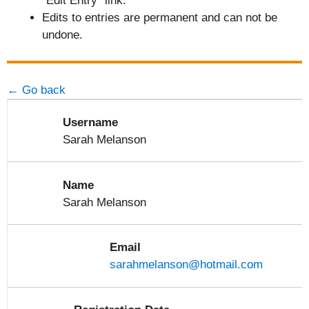
"Edit Entry" link.
Edits to entries are permanent and can not be
undone.
← Go back
Username
Sarah Melanson
Name
Sarah Melanson
Email
sarahmelanson@hotmail.com