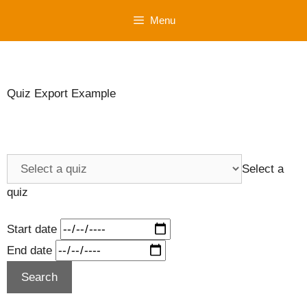
Skip
Menu
to
content
Quiz Export Example
Select a
quiz
Start date
End date