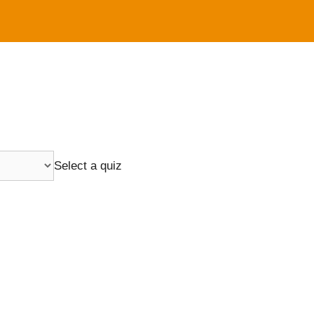
Select a quiz