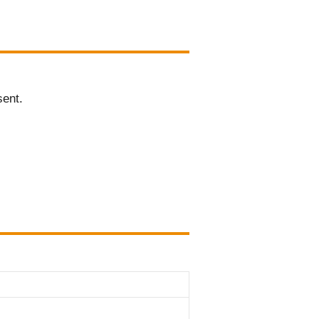
sent.