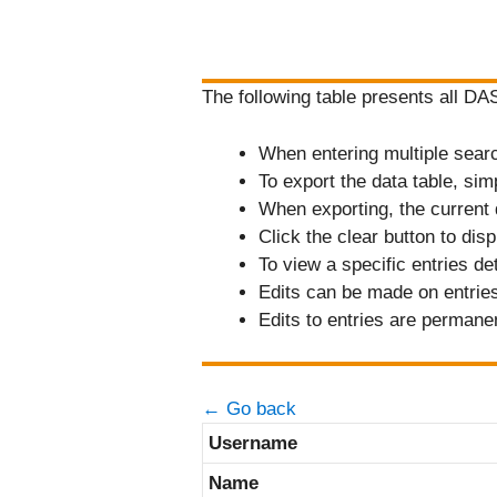
The following table presents all D
When entering multiple search 
To export the data table, sim
When exporting, the current 
Click the clear button to displ
To view a specific entries de
Edits can be made on entries 
Edits to entries are permane
← Go back
Username
Name