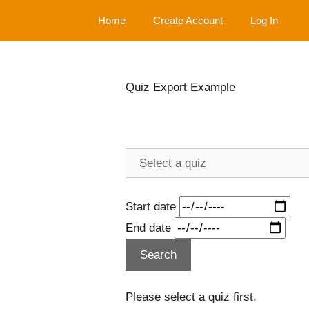
Skip
Home
Create Account
Log In
to
content
Quiz Export Example
Start date
End date
Please select a quiz first.