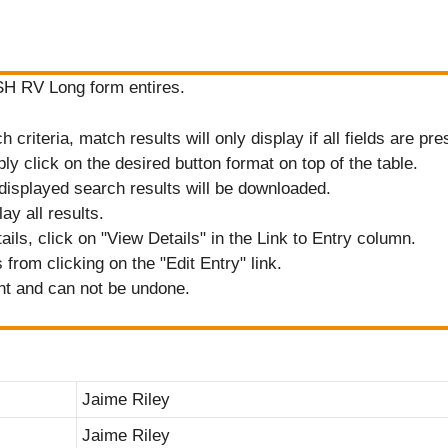
ASH RV Long form entires.
criteria, match results will only display if all fields are pre
ply click on the desired button format on top of the table.
displayed search results will be downloaded.
ay all results.
tails, click on "View Details" in the Link to Entry column.
from clicking on the "Edit Entry" link.
nt and can not be undone.
Jaime Riley
Jaime Riley