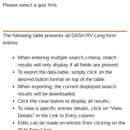
Please select a quiz first.
The following table presents all DASH RV Long form
entires.
When entering multiple search criteria, match
results will only display if all fields are present.
To export the data table, simply click on the
desired button format on top of the table.
When exporting, the current displayed search
results will be downloaded.
Click the clear button to display all results.
To view a specific entries details, click on "View
Details" in the Link to Entry column.
Edits can be made on entries from clicking on the