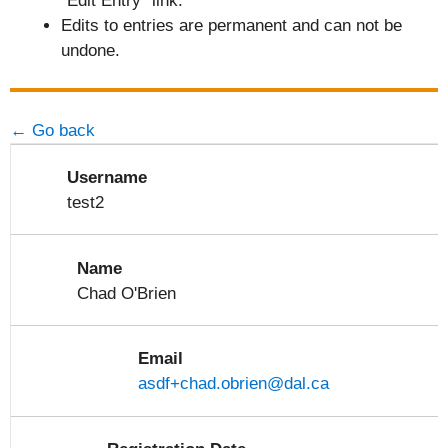
"Edit Entry" link.
Edits to entries are permanent and can not be
undone.
← Go back
Username
test2
Name
Chad O'Brien
Email
asdf+chad.obrien@dal.ca