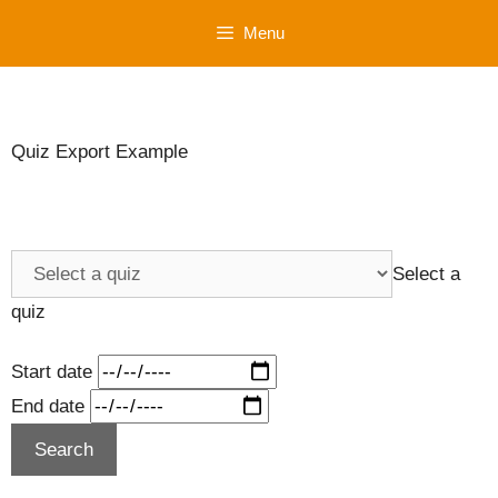
Skip
Menu
to
content
Quiz Export Example
Select a
quiz
Start date
End date