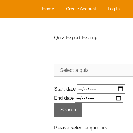
Skip
Home
Create Account
Log In
to
content
Quiz Export Example
Start date
End date
Please select a quiz first.