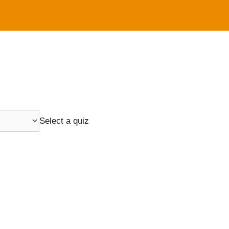
Select a quiz