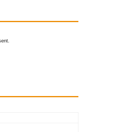
sent.