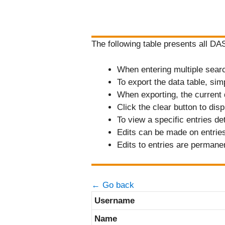
The following table presents all D
When entering multiple search 
To export the data table, sim
When exporting, the current 
Click the clear button to displ
To view a specific entries de
Edits can be made on entries 
Edits to entries are permane
← Go back
Username
Name