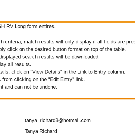
ASH RV Long form entires.
criteria, match results will only display if all fields are pre
ply click on the desired button format on top of the table.
displayed search results will be downloaded.
ay all results.
tails, click on "View Details" in the Link to Entry column.
from clicking on the "Edit Entry" link.
nt and can not be undone.
tanya_richard8@hotmail.com
Tanya Richard