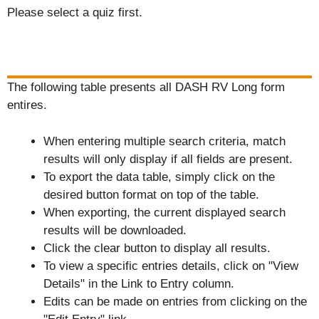
Please select a quiz first.
The following table presents all DASH RV Long form
entires.
When entering multiple search criteria, match
results will only display if all fields are present.
To export the data table, simply click on the
desired button format on top of the table.
When exporting, the current displayed search
results will be downloaded.
Click the clear button to display all results.
To view a specific entries details, click on "View
Details" in the Link to Entry column.
Edits can be made on entries from clicking on the