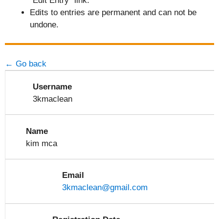
"Edit Entry" link.
Edits to entries are permanent and can not be
undone.
← Go back
Username
3kmaclean
Name
kim mca
Email
3kmaclean@gmail.com