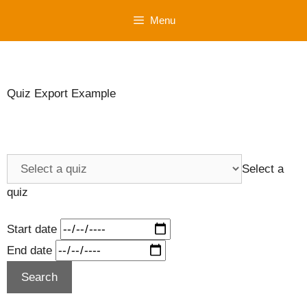
Skip
Menu
to
content
Quiz Export Example
Select a
quiz
Start date
End date