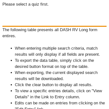
Please select a quiz first.
The following table presents all DASH RV Long form
entires.
When entering multiple search criteria, match
results will only display if all fields are present.
To export the data table, simply click on the
desired button format on top of the table.
When exporting, the current displayed search
results will be downloaded.
Click the clear button to display all results.
To view a specific entries details, click on "View
Details" in the Link to Entry column.
Edits can be made on entries from clicking on the