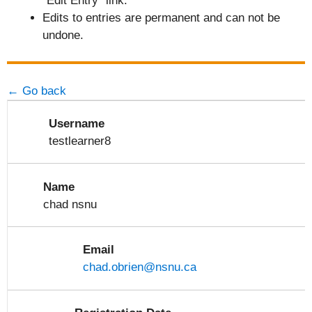
"Edit Entry" link.
Edits to entries are permanent and can not be
undone.
← Go back
Username
testlearner8
Name
chad nsnu
Email
chad.obrien@nsnu.ca