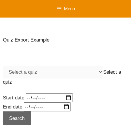
Skip
Menu
to
content
Quiz Export Example
Select a
quiz
Start date
End date