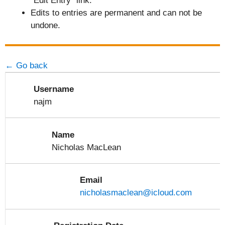
"Edit Entry" link.
Edits to entries are permanent and can not be
undone.
← Go back
Username
najm
Name
Nicholas MacLean
Email
nicholasmaclean@icloud.com