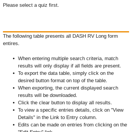
Please select a quiz first.
The following table presents all DASH RV Long form
entires.
When entering multiple search criteria, match
results will only display if all fields are present.
To export the data table, simply click on the
desired button format on top of the table.
When exporting, the current displayed search
results will be downloaded.
Click the clear button to display all results.
To view a specific entries details, click on "View
Details" in the Link to Entry column.
Edits can be made on entries from clicking on the