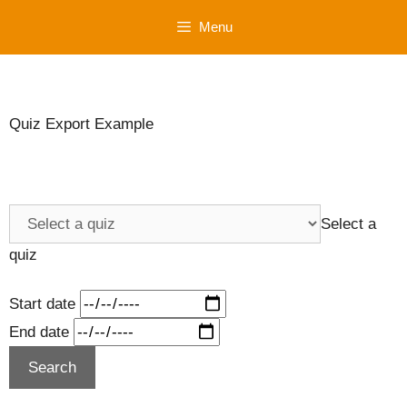
Skip
Menu
to
content
Quiz Export Example
Select a
quiz
Start date
End date