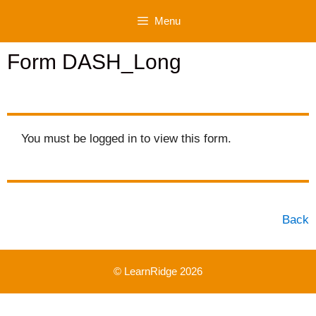
Skip
Menu
to
content
Form DASH_Long
You must be logged in to view this form.
Back
© LearnRidge 2026