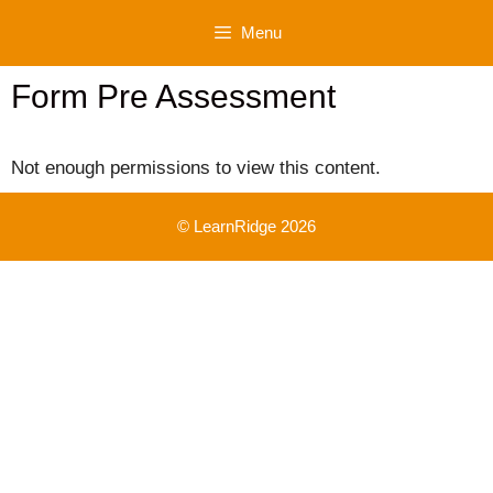
Skip
Menu
to
content
Form Pre Assessment
Not enough permissions to view this content.
© LearnRidge 2026