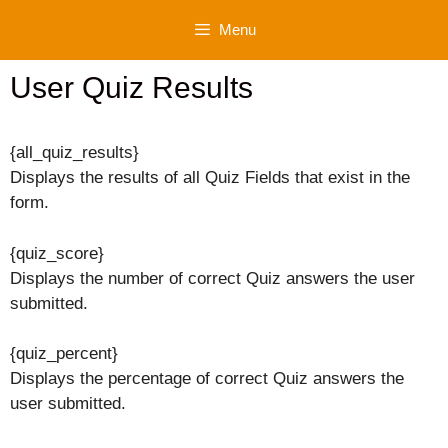
Skip
Menu
to
content
User Quiz Results
{all_quiz_results}
Displays the results of all Quiz Fields that exist in the
form.
{quiz_score}
Displays the number of correct Quiz answers the user
submitted.
{quiz_percent}
Displays the percentage of correct Quiz answers the
user submitted.