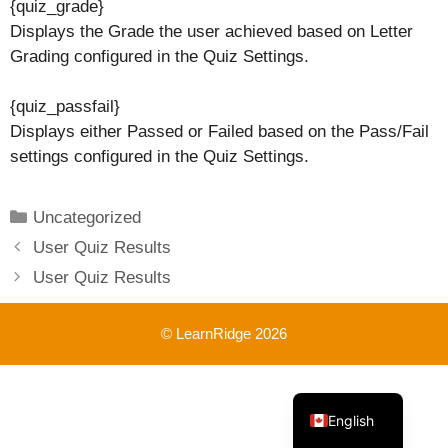
{quiz_grade}
Displays the Grade the user achieved based on Letter
Grading configured in the Quiz Settings.
{quiz_passfail}
Displays either Passed or Failed based on the Pass/Fail
settings configured in the Quiz Settings.
Categories
Uncategorized
User Quiz Results
User Quiz Results
© LearnRidge 2026
French
English