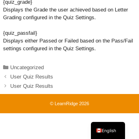
{quiz_grade}
Displays the Grade the user achieved based on Letter
Grading configured in the Quiz Settings.
{quiz_passfail}
Displays either Passed or Failed based on the Pass/Fail
settings configured in the Quiz Settings.
Categories
Uncategorized
User Quiz Results
User Quiz Results
© LearnRidge 2026
French
English