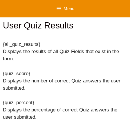
Skip
Menu
to
content
User Quiz Results
{all_quiz_results}
Displays the results of all Quiz Fields that exist in the
form.
{quiz_score}
Displays the number of correct Quiz answers the user
submitted.
{quiz_percent}
Displays the percentage of correct Quiz answers the
user submitted.