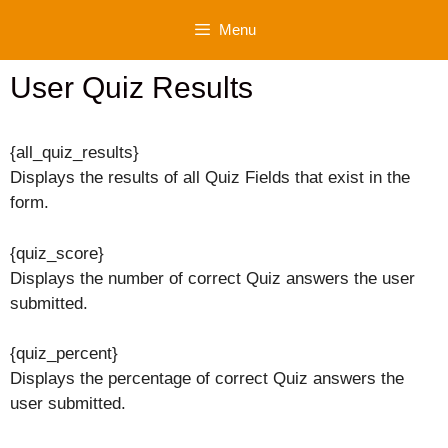
Skip
Menu
to
content
User Quiz Results
{all_quiz_results}
Displays the results of all Quiz Fields that exist in the
form.
{quiz_score}
Displays the number of correct Quiz answers the user
submitted.
{quiz_percent}
Displays the percentage of correct Quiz answers the
user submitted.