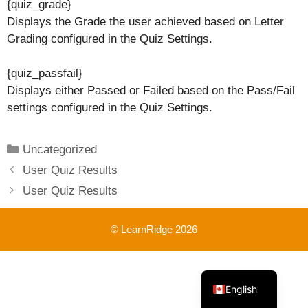
{quiz_grade}
Displays the Grade the user achieved based on Letter
Grading configured in the Quiz Settings.
{quiz_passfail}
Displays either Passed or Failed based on the Pass/Fail
settings configured in the Quiz Settings.
Categories
Uncategorized
User Quiz Results
User Quiz Results
© LearnRidge 2026
French
English