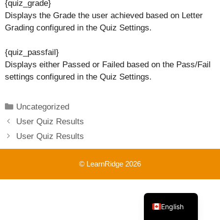
{quiz_grade}
Displays the Grade the user achieved based on Letter
Grading configured in the Quiz Settings.
{quiz_passfail}
Displays either Passed or Failed based on the Pass/Fail
settings configured in the Quiz Settings.
Categories
Uncategorized
User Quiz Results
User Quiz Results
© LearnRidge 2026
French
English