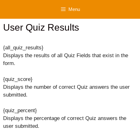
Skip
Menu
to
content
User Quiz Results
{all_quiz_results}
Displays the results of all Quiz Fields that exist in the
form.
{quiz_score}
Displays the number of correct Quiz answers the user
submitted.
{quiz_percent}
Displays the percentage of correct Quiz answers the
user submitted.