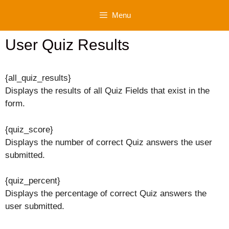
Skip
Menu
to
content
User Quiz Results
{all_quiz_results}
Displays the results of all Quiz Fields that exist in the
form.
{quiz_score}
Displays the number of correct Quiz answers the user
submitted.
{quiz_percent}
Displays the percentage of correct Quiz answers the
user submitted.