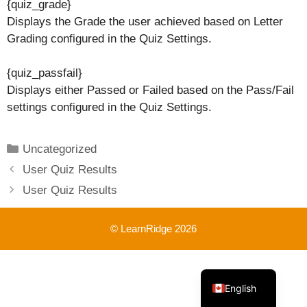
{quiz_grade}
Displays the Grade the user achieved based on Letter
Grading configured in the Quiz Settings.
{quiz_passfail}
Displays either Passed or Failed based on the Pass/Fail
settings configured in the Quiz Settings.
Categories
Uncategorized
User Quiz Results
User Quiz Results
© LearnRidge 2026
French
English