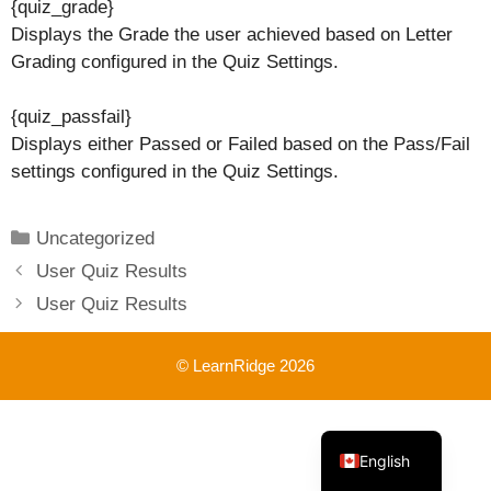
{quiz_grade}
Displays the Grade the user achieved based on Letter
Grading configured in the Quiz Settings.
{quiz_passfail}
Displays either Passed or Failed based on the Pass/Fail
settings configured in the Quiz Settings.
Categories
Uncategorized
User Quiz Results
User Quiz Results
© LearnRidge 2026
French
English