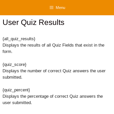
Skip
Menu
to
content
User Quiz Results
{all_quiz_results}
Displays the results of all Quiz Fields that exist in the
form.
{quiz_score}
Displays the number of correct Quiz answers the user
submitted.
{quiz_percent}
Displays the percentage of correct Quiz answers the
user submitted.