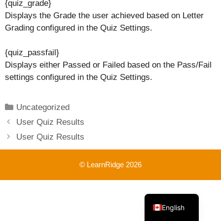
{quiz_grade}
Displays the Grade the user achieved based on Letter
Grading configured in the Quiz Settings.
{quiz_passfail}
Displays either Passed or Failed based on the Pass/Fail
settings configured in the Quiz Settings.
Categories
Uncategorized
User Quiz Results
User Quiz Results
© LearnRidge 2026
French
English