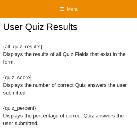
Skip
Menu
to
content
User Quiz Results
{all_quiz_results}
Displays the results of all Quiz Fields that exist in the
form.
{quiz_score}
Displays the number of correct Quiz answers the user
submitted.
{quiz_percent}
Displays the percentage of correct Quiz answers the
user submitted.