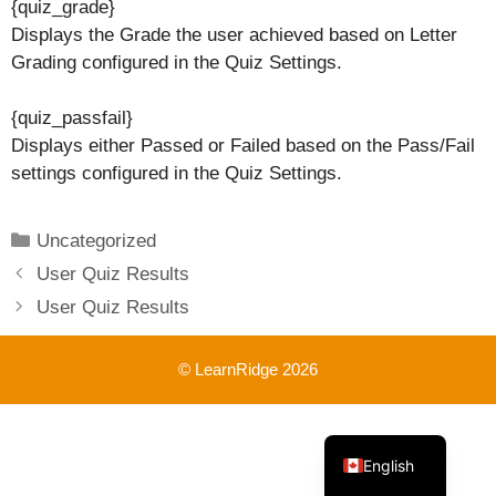
{quiz_grade}
Displays the Grade the user achieved based on Letter
Grading configured in the Quiz Settings.
{quiz_passfail}
Displays either Passed or Failed based on the Pass/Fail
settings configured in the Quiz Settings.
Categories
Uncategorized
User Quiz Results
User Quiz Results
© LearnRidge 2026
French
English