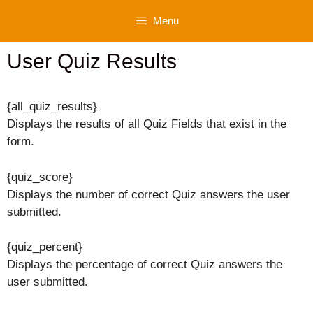
Skip
Menu
to
content
User Quiz Results
{all_quiz_results}
Displays the results of all Quiz Fields that exist in the
form.
{quiz_score}
Displays the number of correct Quiz answers the user
submitted.
{quiz_percent}
Displays the percentage of correct Quiz answers the
user submitted.