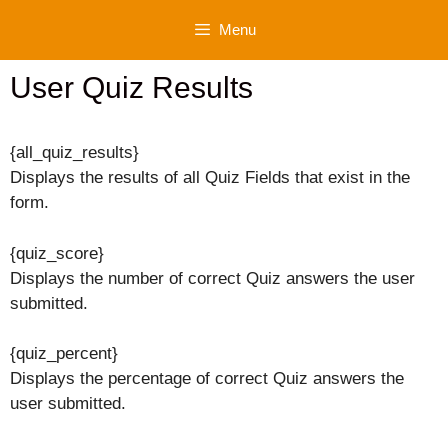
Skip
Menu
to
content
User Quiz Results
{all_quiz_results}
Displays the results of all Quiz Fields that exist in the
form.
{quiz_score}
Displays the number of correct Quiz answers the user
submitted.
{quiz_percent}
Displays the percentage of correct Quiz answers the
user submitted.