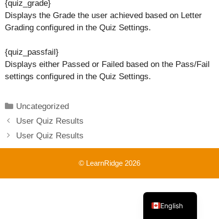
{quiz_grade}
Displays the Grade the user achieved based on Letter
Grading configured in the Quiz Settings.
{quiz_passfail}
Displays either Passed or Failed based on the Pass/Fail
settings configured in the Quiz Settings.
Categories
Uncategorized
User Quiz Results
User Quiz Results
© LearnRidge 2026
French
English