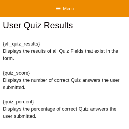
Skip
Menu
to
content
User Quiz Results
{all_quiz_results}
Displays the results of all Quiz Fields that exist in the
form.
{quiz_score}
Displays the number of correct Quiz answers the user
submitted.
{quiz_percent}
Displays the percentage of correct Quiz answers the
user submitted.