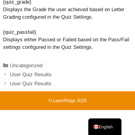
{quiz_grade}
Displays the Grade the user achieved based on Letter
Grading configured in the Quiz Settings.
{quiz_passfail}
Displays either Passed or Failed based on the Pass/Fail
settings configured in the Quiz Settings.
Categories
Uncategorized
User Quiz Results
User Quiz Results
© LearnRidge 2026
French
English