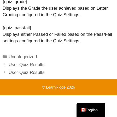
{quiz_grade}
Displays the Grade the user achieved based on Letter
Grading configured in the Quiz Settings.
{quiz_passfail}
Displays either Passed or Failed based on the Pass/Fail
settings configured in the Quiz Settings.
Categories
Uncategorized
User Quiz Results
User Quiz Results
© LearnRidge 2026
French
English