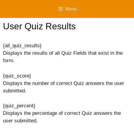
Skip
Menu
to
content
User Quiz Results
{all_quiz_results}
Displays the results of all Quiz Fields that exist in the
form.
{quiz_score}
Displays the number of correct Quiz answers the user
submitted.
{quiz_percent}
Displays the percentage of correct Quiz answers the
user submitted.