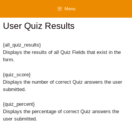
Skip
Menu
to
content
User Quiz Results
{all_quiz_results}
Displays the results of all Quiz Fields that exist in the
form.
{quiz_score}
Displays the number of correct Quiz answers the user
submitted.
{quiz_percent}
Displays the percentage of correct Quiz answers the
user submitted.