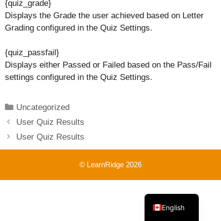
{quiz_grade}
Displays the Grade the user achieved based on Letter
Grading configured in the Quiz Settings.
{quiz_passfail}
Displays either Passed or Failed based on the Pass/Fail
settings configured in the Quiz Settings.
Categories
Uncategorized
User Quiz Results
User Quiz Results
© LearnRidge 2026
French
English