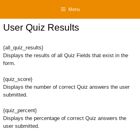
Skip
Menu
to
content
User Quiz Results
{all_quiz_results}
Displays the results of all Quiz Fields that exist in the
form.
{quiz_score}
Displays the number of correct Quiz answers the user
submitted.
{quiz_percent}
Displays the percentage of correct Quiz answers the
user submitted.