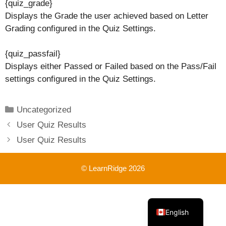
{quiz_grade}
Displays the Grade the user achieved based on Letter
Grading configured in the Quiz Settings.
{quiz_passfail}
Displays either Passed or Failed based on the Pass/Fail
settings configured in the Quiz Settings.
Categories
Uncategorized
User Quiz Results
User Quiz Results
© LearnRidge 2026
French
English