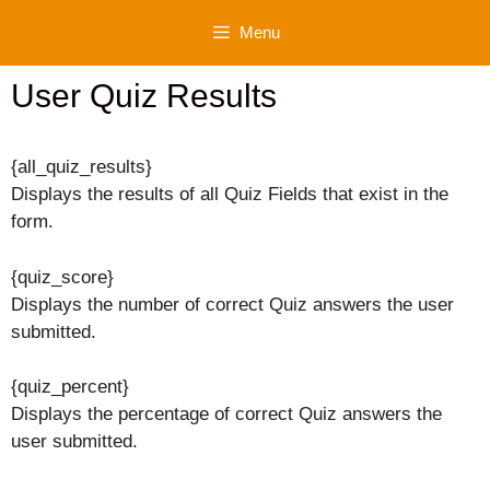
Skip
Menu
to
content
User Quiz Results
{all_quiz_results}
Displays the results of all Quiz Fields that exist in the
form.
{quiz_score}
Displays the number of correct Quiz answers the user
submitted.
{quiz_percent}
Displays the percentage of correct Quiz answers the
user submitted.