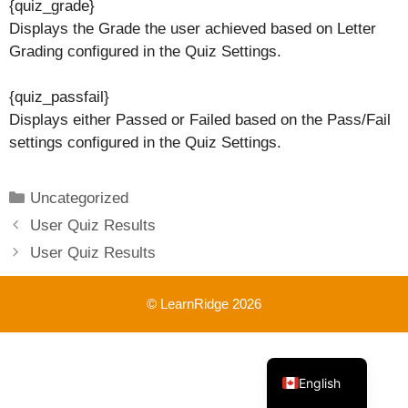
{quiz_grade}
Displays the Grade the user achieved based on Letter
Grading configured in the Quiz Settings.
{quiz_passfail}
Displays either Passed or Failed based on the Pass/Fail
settings configured in the Quiz Settings.
Categories
Uncategorized
User Quiz Results
User Quiz Results
© LearnRidge 2026
French
English