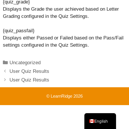
{quiz_grade}
Displays the Grade the user achieved based on Letter
Grading configured in the Quiz Settings.
{quiz_passfail}
Displays either Passed or Failed based on the Pass/Fail
settings configured in the Quiz Settings.
Categories
Uncategorized
User Quiz Results
User Quiz Results
© LearnRidge 2026
French
English