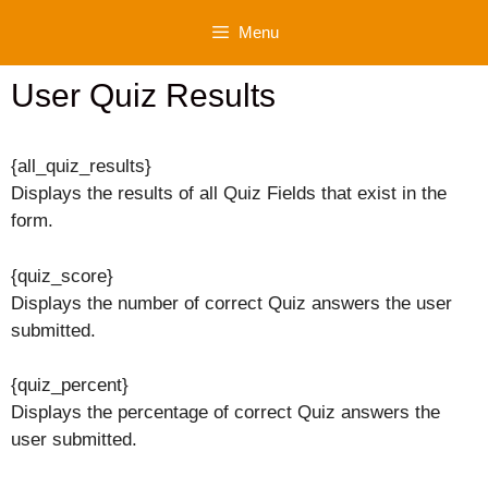
Skip
Menu
to
content
User Quiz Results
{all_quiz_results}
Displays the results of all Quiz Fields that exist in the
form.
{quiz_score}
Displays the number of correct Quiz answers the user
submitted.
{quiz_percent}
Displays the percentage of correct Quiz answers the
user submitted.