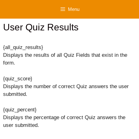
Skip
Menu
to
content
User Quiz Results
{all_quiz_results}
Displays the results of all Quiz Fields that exist in the
form.
{quiz_score}
Displays the number of correct Quiz answers the user
submitted.
{quiz_percent}
Displays the percentage of correct Quiz answers the
user submitted.