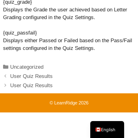
{quiz_grade}
Displays the Grade the user achieved based on Letter
Grading configured in the Quiz Settings.
{quiz_passfail}
Displays either Passed or Failed based on the Pass/Fail
settings configured in the Quiz Settings.
Categories
Uncategorized
User Quiz Results
User Quiz Results
© LearnRidge 2026
French
English