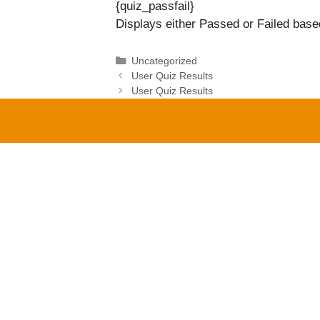
{quiz_passfail}
Displays either Passed or Failed based
Categories
Uncategorized
User Quiz Results
User Quiz Results