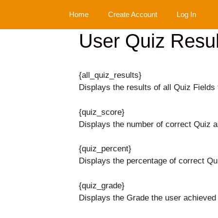
Skip
Home
Create Account
Log In
to
content
User Quiz Resul
{all_quiz_results}
Displays the results of all Quiz Fields 
{quiz_score}
Displays the number of correct Quiz 
{quiz_percent}
Displays the percentage of correct Qu
{quiz_grade}
Displays the Grade the user achieved 