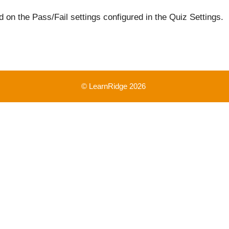
 on the Pass/Fail settings configured in the Quiz Settings.
© LearnRidge 2026