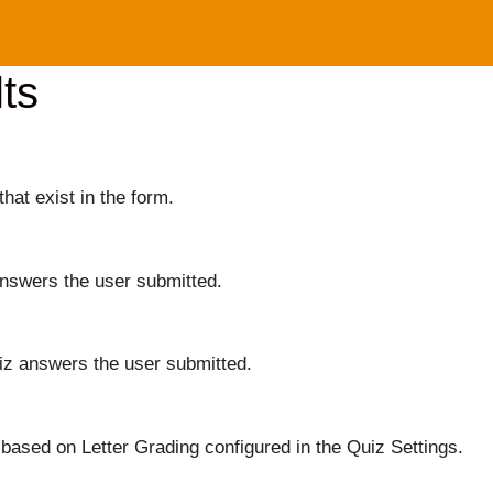
ts
that exist in the form.
answers the user submitted.
iz answers the user submitted.
based on Letter Grading configured in the Quiz Settings.