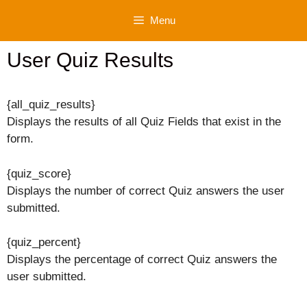
Skip
Menu
to
content
User Quiz Results
{all_quiz_results}
Displays the results of all Quiz Fields that exist in the
form.
{quiz_score}
Displays the number of correct Quiz answers the user
submitted.
{quiz_percent}
Displays the percentage of correct Quiz answers the
user submitted.