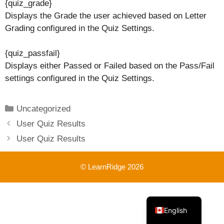
{quiz_grade}
Displays the Grade the user achieved based on Letter
Grading configured in the Quiz Settings.
{quiz_passfail}
Displays either Passed or Failed based on the Pass/Fail
settings configured in the Quiz Settings.
Categories
Uncategorized
User Quiz Results
User Quiz Results
© LearnRidge 2026
French
English