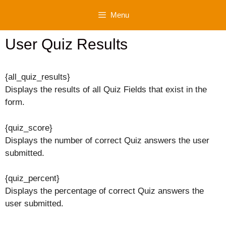
Skip
Menu
to
content
User Quiz Results
{all_quiz_results}
Displays the results of all Quiz Fields that exist in the
form.
{quiz_score}
Displays the number of correct Quiz answers the user
submitted.
{quiz_percent}
Displays the percentage of correct Quiz answers the
user submitted.