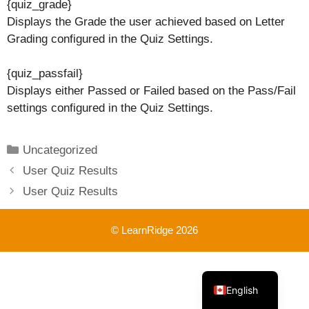
{quiz_grade}
Displays the Grade the user achieved based on Letter
Grading configured in the Quiz Settings.
{quiz_passfail}
Displays either Passed or Failed based on the Pass/Fail
settings configured in the Quiz Settings.
Categories
Uncategorized
User Quiz Results
User Quiz Results
© LearnRidge 2026
French
English