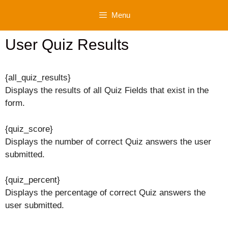
Skip
Menu
to
content
User Quiz Results
{all_quiz_results}
Displays the results of all Quiz Fields that exist in the
form.
{quiz_score}
Displays the number of correct Quiz answers the user
submitted.
{quiz_percent}
Displays the percentage of correct Quiz answers the
user submitted.