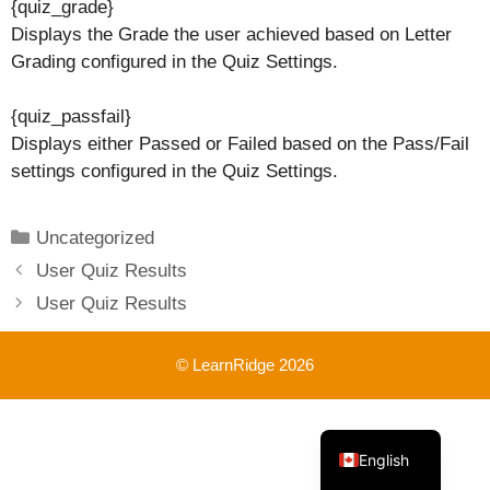
{quiz_grade}
Displays the Grade the user achieved based on Letter
Grading configured in the Quiz Settings.
{quiz_passfail}
Displays either Passed or Failed based on the Pass/Fail
settings configured in the Quiz Settings.
Categories
Uncategorized
User Quiz Results
User Quiz Results
© LearnRidge 2026
French
English