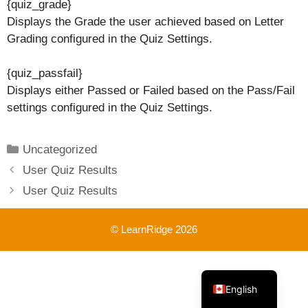
{quiz_grade}
Displays the Grade the user achieved based on Letter
Grading configured in the Quiz Settings.
{quiz_passfail}
Displays either Passed or Failed based on the Pass/Fail
settings configured in the Quiz Settings.
Categories
Uncategorized
User Quiz Results
User Quiz Results
© LearnRidge 2026
French
English