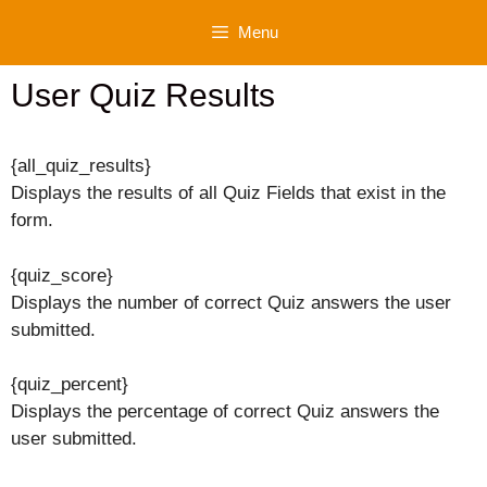
Skip
Menu
to
content
User Quiz Results
{all_quiz_results}
Displays the results of all Quiz Fields that exist in the
form.
{quiz_score}
Displays the number of correct Quiz answers the user
submitted.
{quiz_percent}
Displays the percentage of correct Quiz answers the
user submitted.