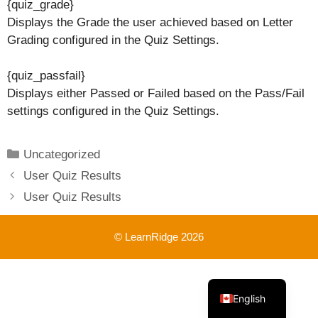
{quiz_grade}
Displays the Grade the user achieved based on Letter
Grading configured in the Quiz Settings.
{quiz_passfail}
Displays either Passed or Failed based on the Pass/Fail
settings configured in the Quiz Settings.
Categories
Uncategorized
User Quiz Results
User Quiz Results
© LearnRidge 2026
French
English