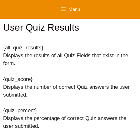
Skip
Menu
to
content
User Quiz Results
{all_quiz_results}
Displays the results of all Quiz Fields that exist in the
form.
{quiz_score}
Displays the number of correct Quiz answers the user
submitted.
{quiz_percent}
Displays the percentage of correct Quiz answers the
user submitted.