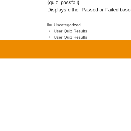
{quiz_passfail}
Displays either Passed or Failed based
Categories
Uncategorized
User Quiz Results
User Quiz Results