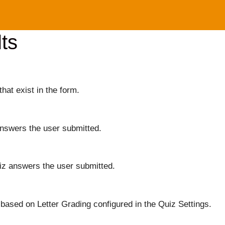
ts
that exist in the form.
answers the user submitted.
iz answers the user submitted.
based on Letter Grading configured in the Quiz Settings.