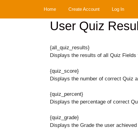
Skip
Home
Create Account
Log In
to
content
User Quiz Resul
{all_quiz_results}
Displays the results of all Quiz Fields 
{quiz_score}
Displays the number of correct Quiz 
{quiz_percent}
Displays the percentage of correct Qu
{quiz_grade}
Displays the Grade the user achieved 