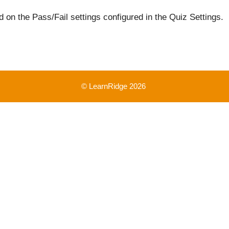
 on the Pass/Fail settings configured in the Quiz Settings.
© LearnRidge 2026