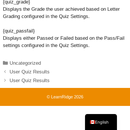
{quiz_grade}
Displays the Grade the user achieved based on Letter
Grading configured in the Quiz Settings.
{quiz_passfail}
Displays either Passed or Failed based on the Pass/Fail
settings configured in the Quiz Settings.
Categories
Uncategorized
User Quiz Results
User Quiz Results
© LearnRidge 2026
French
English