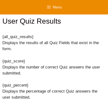
Skip
Menu
to
content
User Quiz Results
{all_quiz_results}
Displays the results of all Quiz Fields that exist in the
form.
{quiz_score}
Displays the number of correct Quiz answers the user
submitted.
{quiz_percent}
Displays the percentage of correct Quiz answers the
user submitted.