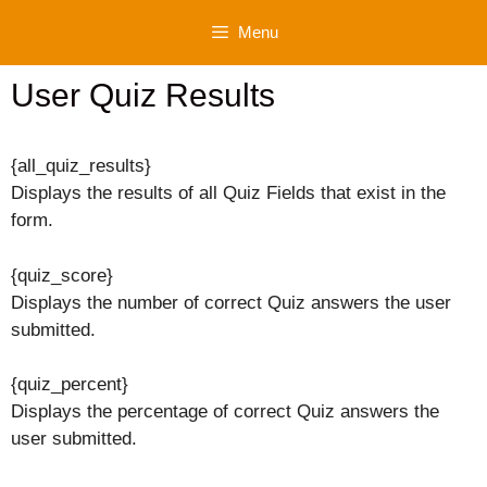
Skip
Menu
to
content
User Quiz Results
{all_quiz_results}
Displays the results of all Quiz Fields that exist in the
form.
{quiz_score}
Displays the number of correct Quiz answers the user
submitted.
{quiz_percent}
Displays the percentage of correct Quiz answers the
user submitted.