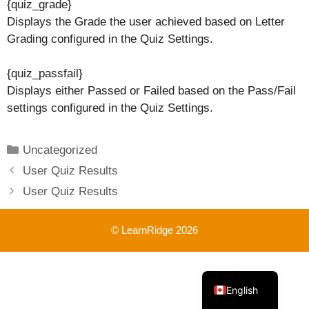
{quiz_grade}
Displays the Grade the user achieved based on Letter
Grading configured in the Quiz Settings.
{quiz_passfail}
Displays either Passed or Failed based on the Pass/Fail
settings configured in the Quiz Settings.
Categories
Uncategorized
User Quiz Results
User Quiz Results
© LearnRidge 2026
French
English