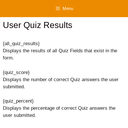
Skip
Menu
to
content
User Quiz Results
{all_quiz_results}
Displays the results of all Quiz Fields that exist in the
form.
{quiz_score}
Displays the number of correct Quiz answers the user
submitted.
{quiz_percent}
Displays the percentage of correct Quiz answers the
user submitted.