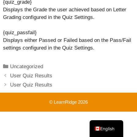
{quiz_grade}
Displays the Grade the user achieved based on Letter
Grading configured in the Quiz Settings.
{quiz_passfail}
Displays either Passed or Failed based on the Pass/Fail
settings configured in the Quiz Settings.
Categories
Uncategorized
User Quiz Results
User Quiz Results
© LearnRidge 2026
French
English